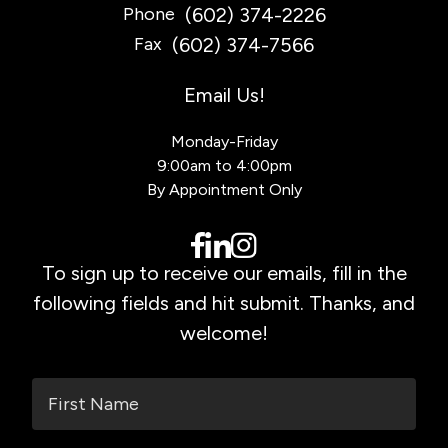
(602) 374-2226
Phone
(602) 374-7566
Fax
Email Us!
Monday-Friday
9:00am to 4:00pm
By Appointment Only
To sign up to receive our emails, fill in the
following fields and hit submit. Thanks, and
welcome!