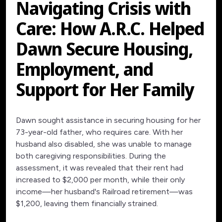
Navigating Crisis with
Care: How A.R.C. Helped
Dawn Secure Housing,
Employment, and
Support for Her Family
Dawn sought assistance in securing housing for her
73-year-old father, who requires care. With her
husband also disabled, she was unable to manage
both caregiving responsibilities. During the
assessment, it was revealed that their rent had
increased to $2,000 per month, while their only
income—her husband's Railroad retirement—was
$1,200, leaving them financially strained.