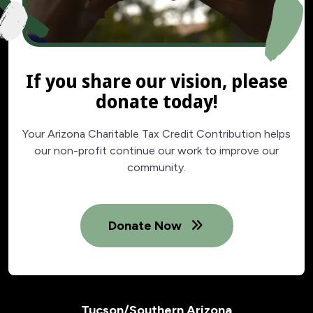
If you share our vision, please
donate today!
Your Arizona Charitable Tax Credit Contribution helps
our non-profit continue our work to improve our
community.
Donate Now
Tucson/Southern Arizona