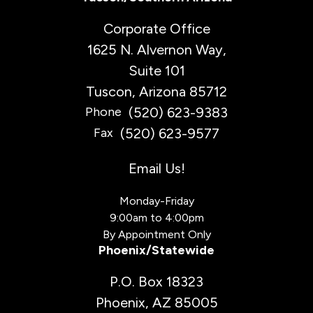
Corporate Office
1625 N. Alvernon Way,
Suite 101
Tuscon, Arizona 85712
(520) 623-9383
Phone
(520) 623-9577
Fax
Email Us!
Monday-Friday
9:00am to 4:00pm
By Appointment Only
Phoenix/Statewide
P.O. Box 18323
Phoenix, AZ 85005