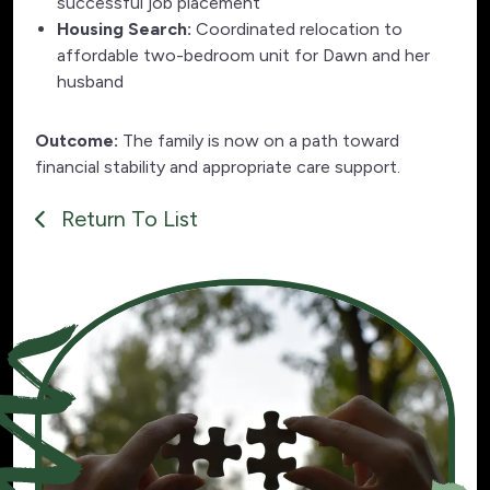
successful job placement
Housing Search:
Coordinated relocation to
affordable two-bedroom unit for Dawn and her
husband
Outcome:
The family is now on a path toward
financial stability and appropriate care support.
Return To List