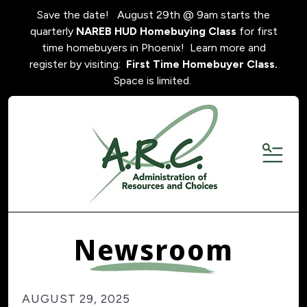
Save the date! August 29th @ 9am starts the
quarterly
NAREB HUD Homebuying Class
for first
time homebuyers in Phoenix! Learn more and
register by visiting:
First Time Homebuyer Class.
Space is limited.
MENU
Newsroom
AUGUST
29
,
2025