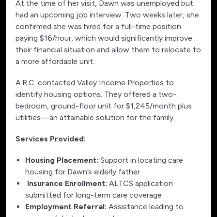
At the time of her visit, Dawn was unemployed but
had an upcoming job interview. Two weeks later, she
confirmed she was hired for a full-time position
paying $16/hour, which would significantly improve
their financial situation and allow them to relocate to
a more affordable unit.
A.R.C. contacted Valley Income Properties to
identify housing options. They offered a two-
bedroom, ground-floor unit for $1,245/month plus
utilities—an attainable solution for the family.
Services Provided:
Housing Placement:
Support in locating care
housing for Dawn’s elderly father
Insurance Enrollment:
ALTCS application
submitted for long-term care coverage
Employment Referral:
Assistance leading to