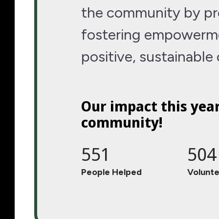
the community by pro
fostering empowerme
positive, sustainable
Our impact this yea
community!
551
504
People Helped
Volunte