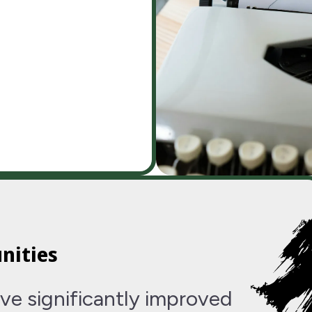
nities
ve significantly improved