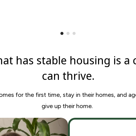
at has stable housing is a
can thrive.
es for the first time, stay in their homes, and age
give up their home.