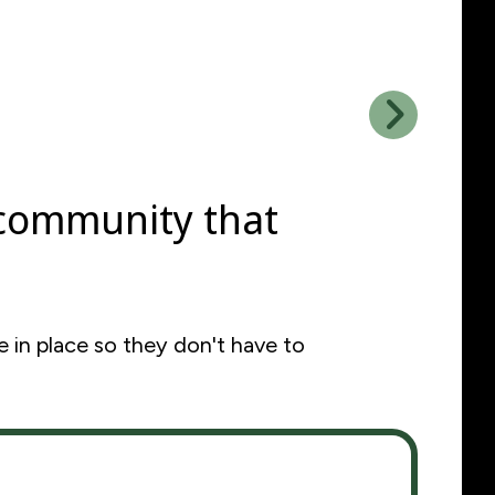
Go to Next Slide
 community that
 in place so they don't have to