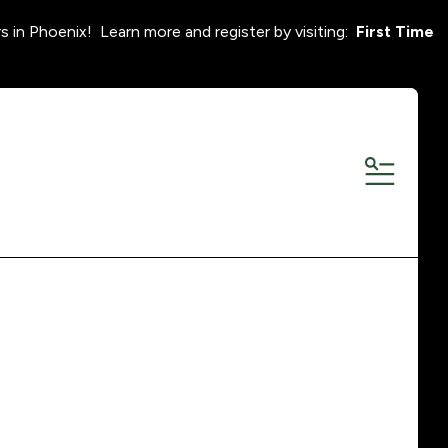
s in Phoenix! Learn more and register by visiting:
First Time
MENU