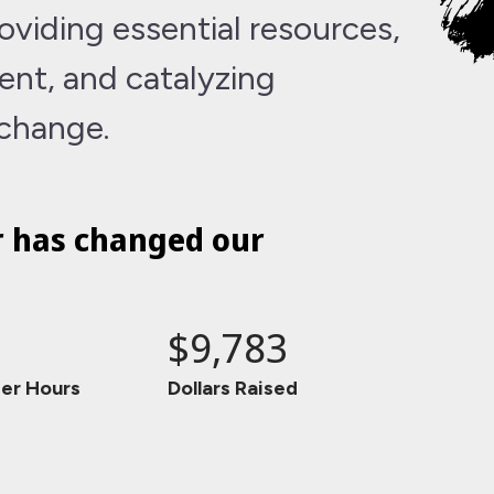
viding essential resources,
nt, and catalyzing
 change.
r has changed our
$9,783
er Hours
Dollars Raised