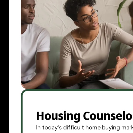
Housing Counselo
In today’s difficult home buying mark