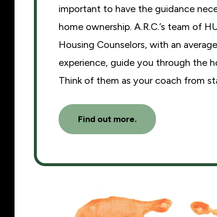
important to have the guidance nece
home ownership. A.R.C.’s team of H
Housing Counselors, with an average
experience, guide you through the 
Think of them as your coach from star
Find out more.