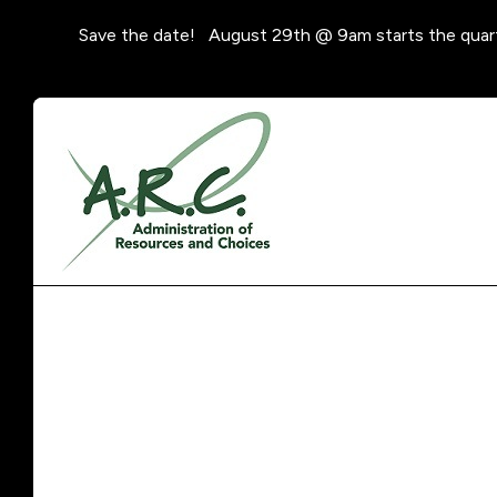
Save the date! August 29th @ 9am starts the quar
Featured
Slideshow