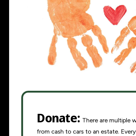
Donate
There are multiple 
from cash to cars to an estate. Every