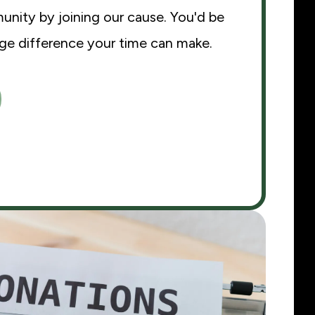
nity by joining our cause. You'd be
uge difference your time can make.