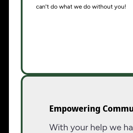
can't do what we do without you!
Empowering Commu
With your help we ha