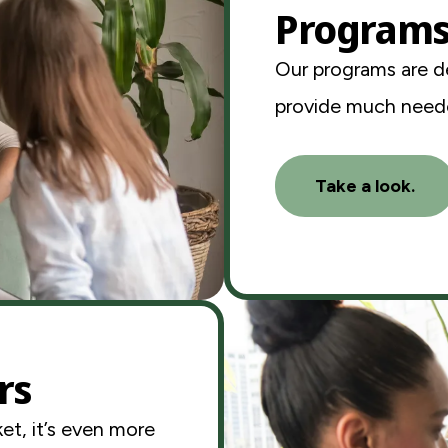
Program
Our programs are d
provide much neede
Take a look.
rs
et, it’s even more