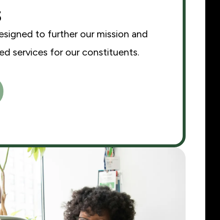
s
esigned to further our mission and
d services for our constituents.