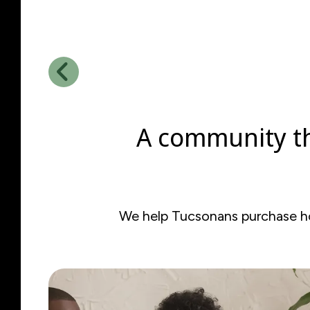
Go to Previous Slide
A community th
We help Tucsonans purchase hom