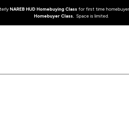
terly
NAREB HUD Homebuying Class
for first time homebuyer
Homebuyer Class.
Space is limited.