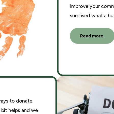
Improve your commu
surprised what a h
Read more.
ways to donate
 bit helps and we