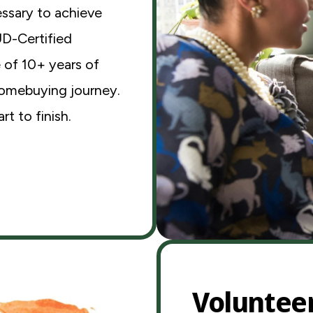
ssary to achieve
UD-Certified
 of 10+ years of
homebuying journey.
t to finish.
Voluntee