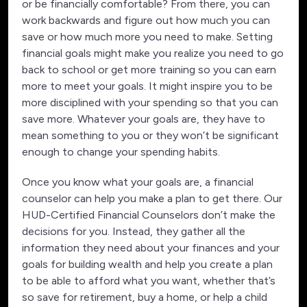
or be financially comfortable? From there, you can
work backwards and figure out how much you can
save or how much more you need to make. Setting
financial goals might make you realize you need to go
back to school or get more training so you can earn
more to meet your goals. It might inspire you to be
more disciplined with your spending so that you can
save more. Whatever your goals are, they have to
mean something to you or they won’t be significant
enough to change your spending habits.
Once you know what your goals are, a financial
counselor can help you make a plan to get there. Our
HUD-Certified Financial Counselors don’t make the
decisions for you. Instead, they gather all the
information they need about your finances and your
goals for building wealth and help you create a plan
to be able to afford what you want, whether that’s
so save for retirement, buy a home, or help a child