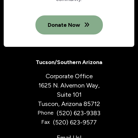
Donate Now
Tucson/Southern Arizona
Corporate Office
1625 N. Alvernon Way,
Suite 101
Tuscon, Arizona 85712
(520) 623-9383
Phone
(520) 623-9577
Fax
Email Us!