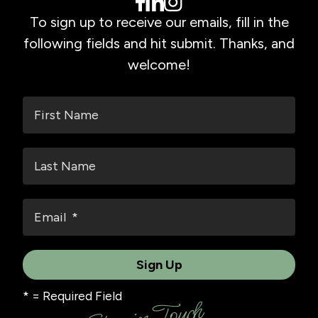
To sign up to receive our emails, fill in the
following fields and hit submit. Thanks, and
welcome!
*
= Required Field