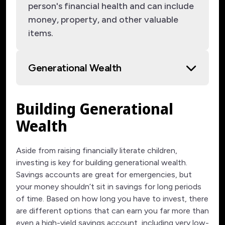
person's financial health and can include
money, property, and other valuable
items.
Generational Wealth
Building Generational
Wealth
Aside from raising financially literate children,
investing is key for building generational wealth.
Savings accounts are great for emergencies, but
your money shouldn’t sit in savings for long periods
of time. Based on how long you have to invest, there
are different options that can earn you far more than
even a high-yield savings account, including very low-