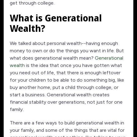
get through college.
What is Generational
Wealth?
We talked about personal wealth--having enough
money to own or do the things you want in life. But
what does generational wealth mean?
Generational
wealth
is the idea that once you have gotten what
you need out of life, that there is enough leftover
for your children to be able to do something big, like
buy another home, put a child through college, or
start a business. Generational wealth creates
financial stability over generations, not just for one
family.
There are a few ways to build generational wealth in
your family, and some of the things that are vital for