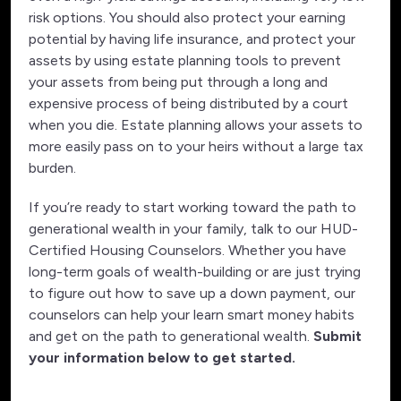
risk options. You should also protect your earning
potential by having life insurance, and protect your
assets by using estate planning tools to prevent
your assets from being put through a long and
expensive process of being distributed by a court
when you die. Estate planning allows your assets to
more easily pass on to your heirs without a large tax
burden.
If you’re ready to start working toward the path to
generational wealth in your family, talk to our HUD-
Certified Housing Counselors. Whether you have
long-term goals of wealth-building or are just trying
to figure out how to save up a down payment, our
counselors can help your learn smart money habits
and get on the path to generational wealth.
Submit
your information below to get started.