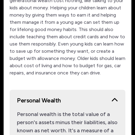
generational wealth cost nothing, like talking to your
kids about money. Helping your children learn about
money by giving them ways to earn it and helping
them manage it from a young age can set them up
for lifelong good money habits. This should also
include teaching them about credit cards and how to
use them responsibly. Even young kids can learn how
to save up for something they want, or create a
budget with allowance money. Older kids should learn
about cost of living and how to budget for gas, car
repairs, and insurance once they can drive.
Personal Wealth
Personal wealth is the total value of a
person's assets minus their liabilities, also
known as net worth. It's a measure of a