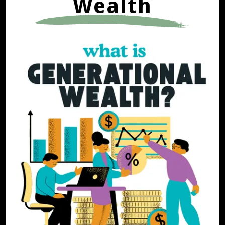
Wealth