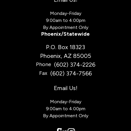
Monday-Friday
9:00am to 4:00pm
By Appointment Only
Phoenix/Statewide
P.O. Box 18323
Phoenix, AZ 85005
(602) 374-2226
Phone
(602) 374-7566
Fax
Email Us!
Monday-Friday
9:00am to 4:00pm
By Appointment Only