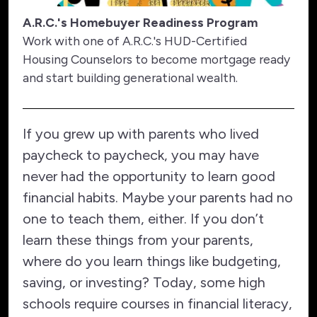
A.R.C.'s Homebuyer Readiness Program
Work with one of A.R.C.'s HUD-Certified
Housing Counselors to become mortgage ready
and start building generational wealth.
If you grew up with parents who lived
paycheck to paycheck, you may have
never had the opportunity to learn good
financial habits. Maybe your parents had no
one to teach them, either. If you don’t
learn these things from your parents,
where do you learn things like budgeting,
saving, or investing? Today, some high
schools require courses in financial literacy,