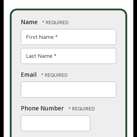
Name
First
Name
*
Last
Email
Name
*
Phone Number