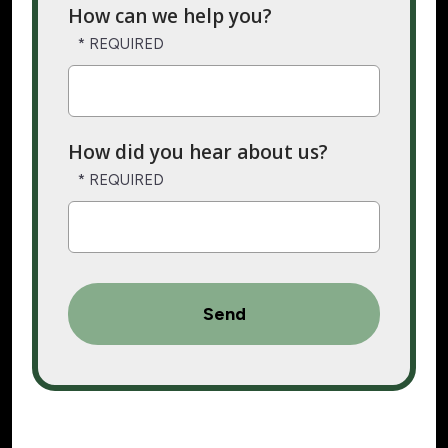
How can we help you?
How did you hear about us?