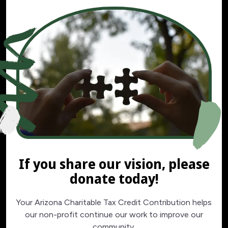
If you share our vision, please
donate today!
Your Arizona Charitable Tax Credit Contribution helps
our non-profit continue our work to improve our
community.