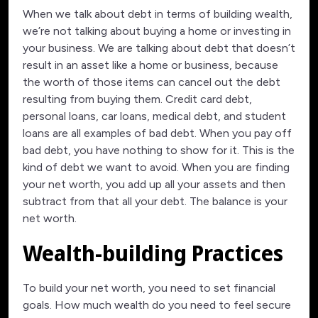
When we talk about debt in terms of building wealth,
we’re not talking about buying a home or investing in
your business. We are talking about debt that doesn’t
result in an asset like a home or business, because
the worth of those items can cancel out the debt
resulting from buying them. Credit card debt,
personal loans, car loans, medical debt, and student
loans are all examples of bad debt. When you pay off
bad debt, you have nothing to show for it. This is the
kind of debt we want to avoid. When you are finding
your net worth, you add up all your assets and then
subtract from that all your debt. The balance is your
net worth.
Wealth-building Practices
To build your net worth, you need to set financial
goals. How much wealth do you need to feel secure