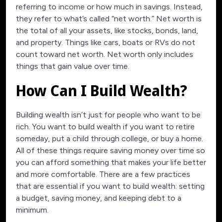
referring to income or how much in savings. Instead,
they refer to what’s called “net worth.” Net worth is
the total of all your assets, like stocks, bonds, land,
and property. Things like cars, boats or RVs do not
count toward net worth. Net worth only includes
things that gain value over time.
How Can I Build Wealth?
Building wealth isn’t just for people who want to be
rich. You want to build wealth if you want to retire
someday, put a child through college, or buy a home.
All of these things require saving money over time so
you can afford something that makes your life better
and more comfortable. There are a few practices
that are essential if you want to build wealth: setting
a budget, saving money, and keeping debt to a
minimum.