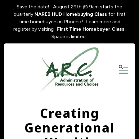
Save the date! August 29th @ 9am starts the
quarterly
NAREB HUD Homebuying Class
for first
time homebuyers in Phoenix! Learn more and
register by visiting:
First Time Homebuyer Class.
Space is limited.
MENU
Creating
Generational