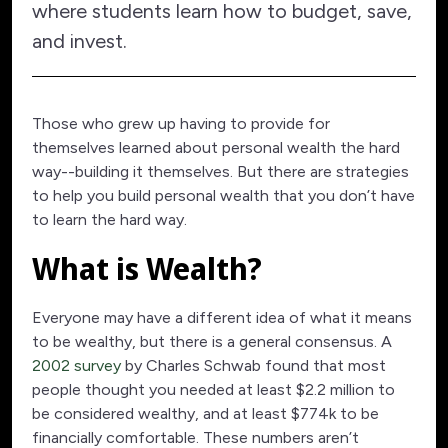
where students learn how to budget, save,
and invest.
Those who grew up having to provide for
themselves learned about personal wealth the hard
way--building it themselves. But there are strategies
to help you build personal wealth that you don’t have
to learn the hard way.
What is Wealth?
Everyone may have a different idea of what it means
to be wealthy, but there is a general consensus. A
2002 survey
by Charles Schwab found that most
people thought you needed at least $2.2 million to
be considered wealthy, and at least $774k to be
financially comfortable. These numbers aren’t