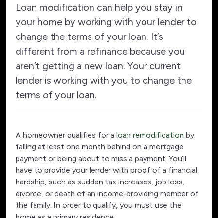
Loan modification can help you stay in
your home by working with your lender to
change the terms of your loan. It’s
different from a refinance because you
aren’t getting a new loan. Your current
lender is working with you to change the
terms of your loan.
A homeowner qualifies for a
loan remodification
by
falling at least one month behind on a mortgage
payment or being about to miss a payment. You’ll
have to provide your lender with proof of a financial
hardship, such as sudden tax increases, job loss,
divorce, or death of an income-providing member of
the family. In order to qualify, you must use the
home as a primary residence.