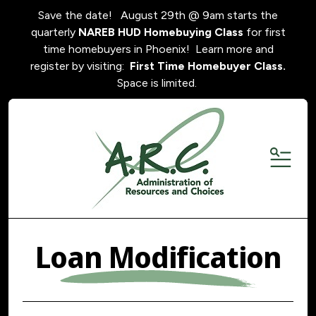
Save the date! August 29th @ 9am starts the
quarterly
NAREB HUD Homebuying Class
for first
time homebuyers in Phoenix! Learn more and
register by visiting:
First Time Homebuyer Class.
Space is limited.
MENU
Loan Modification