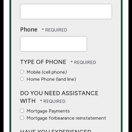
Phone
TYPE OF PHONE
Mobile (cell phone)
Home Phone (land line)
DO YOU NEED ASSISTANCE
WITH
Mortgage Payments
Mortgage forbearance reinstatement