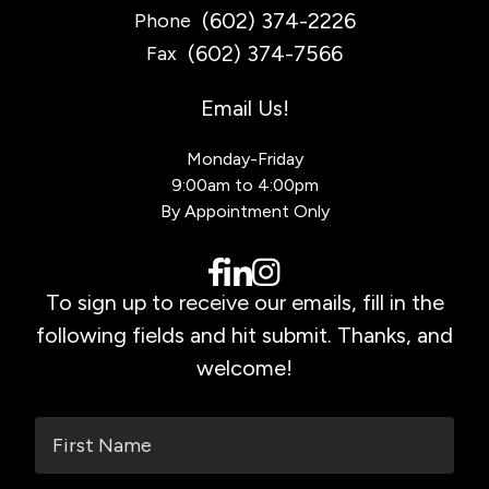
(602) 374-2226
Phone
(602) 374-7566
Fax
Email Us!
Monday-Friday
9:00am to 4:00pm
By Appointment Only
To sign up to receive our emails, fill in the
following fields and hit submit. Thanks, and
welcome!