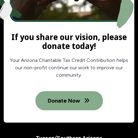
If you share our vision, please
donate today!
Your Arizona Charitable Tax Credit Contribution helps
our non-profit continue our work to improve our
community.
Donate Now