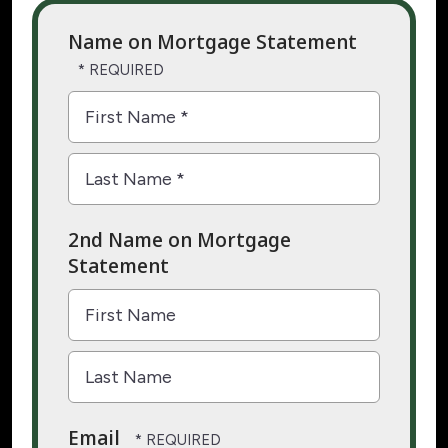
Name on Mortgage Statement
First
Name
*
Last
2nd Name on Mortgage
Name
Statement
*
First
Name
Last
Email
Name