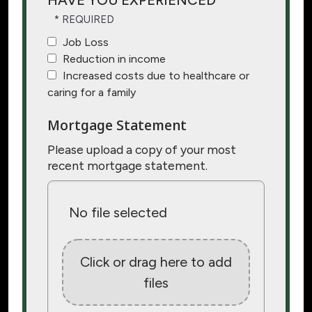
HAVE YOU EXPERIENCED
Job Loss
Reduction in income
Increased costs due to healthcare or
caring for a family
Mortgage Statement
Please upload a copy of your most
recent mortgage statement.
No file selected
Click or drag here to add
files