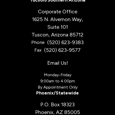
Tucson/Southern Arizona
Corporate Office
1625 N. Alvernon Way,
Suite 101
Tuscon, Arizona 85712
(520) 623-9383
Phone
(520) 623-9577
Fax
Email Us!
Monday-Friday
9:00am to 4:00pm
By Appointment Only
Phoenix/Statewide
P.O. Box 18323
Phoenix, AZ 85005