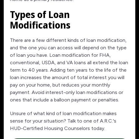
Types of Loan
Modifications
There are a few different kinds of loan modification,
and the one you can access will depend on the type
of loan you have. Loan modification for FHA,
conventional, USDA, and VA loans all extend the loan
term to 40 years. Adding ten years to the life of the
loan increases the amount of total interest you will
pay on your home, but reduces your monthly
payment. Avoid interest-only loan modifications or
ones that include a balloon payment or penalties.
Unsure of what kind of loan modification makes
sense for your situation? Talk to one of A.R.C.'s
HUD-Certified Housing Counselors today.