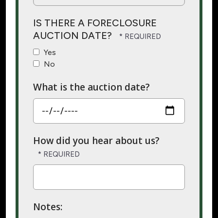
IS THERE A FORECLOSURE
AUCTION DATE?
Yes
No
What is the auction date?
How did you hear about us?
Notes: