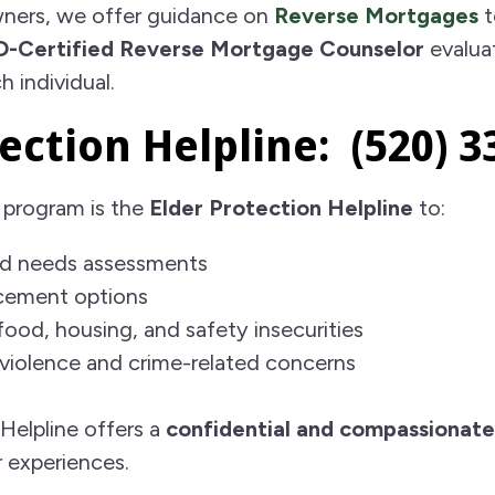
ners, we offer guidance on
Reverse Mortgages
t
-Certified Reverse Mortgage Counselor
evalua
h individual.
ection Helpline: (520) 3
 program is the
Elder Protection Helpline
to:
d needs assessments
acement options
food, housing, and safety insecurities
violence and crime-related concerns
Helpline offers a
confidential and compassionate
r experiences.