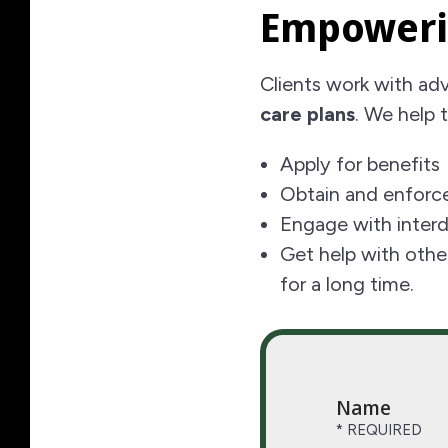
Empoweri
Clients work with ad
care plans
. We help 
Apply for benefits
Obtain and enforce
Engage with interdi
Get help with othe
for a long time.
Name