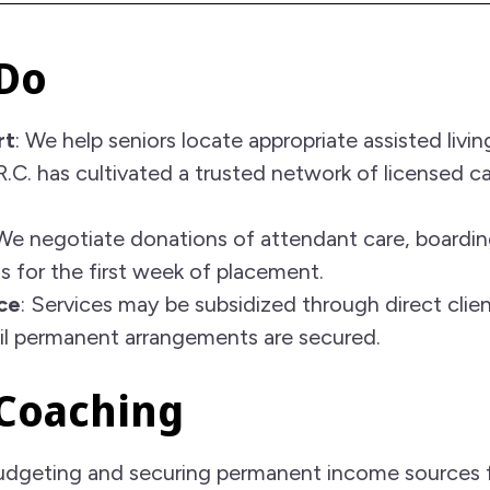
Do
rt
: We help seniors locate appropriate assisted livi
.R.C. has cultivated a trusted network of licensed 
 We negotiate donations of attendant care, boardi
s for the first week of placement.
ce
: Services may be subsidized through direct clie
til permanent arrangements are secured.
 Coaching
 budgeting and securing permanent income sources 