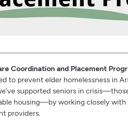
Care Coordination and Placement Prog
ned to prevent elder homelessness in Ar
we’ve supported seniors in crisis—tho
dable housing—by working closely with
t providers.