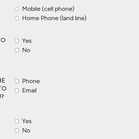
Mobile (cell phone)
Home Phone (land line)
TO
Yes
No
HE
Phone
TO
Email
?
Yes
No