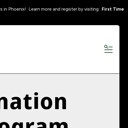
s in Phoenix! Learn more and register by visiting:
First Time
MENU
nation
rogram