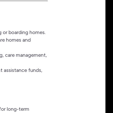
ng or boarding homes.
care homes and
ng, care management,
nt assistance funds,
for long-term