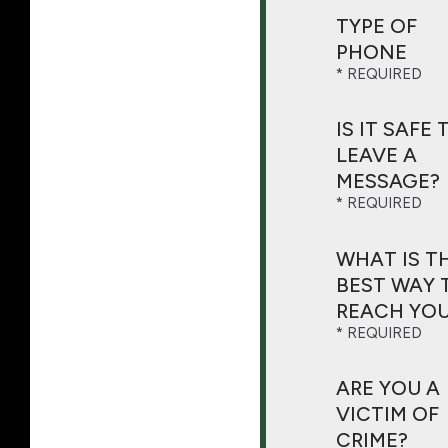
TYPE OF
PHONE
IS IT SAFE 
LEAVE A
MESSAGE?
WHAT IS T
BEST WAY 
REACH YOU
ARE YOU A
VICTIM OF
CRIME?