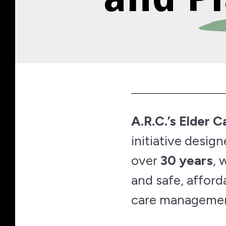
A.R.C.’s Elder 
initiative desig
over
30 years
, 
and safe, affor
care managemen