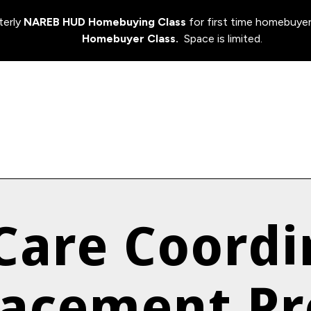
terly
NAREB HUD Homebuying Class
for first time homebuyer
Homebuyer Class.
Space is limited.
 Care Coordi
lacement P