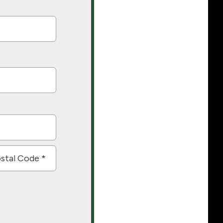
nce
al
e