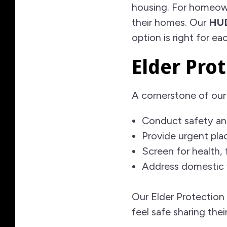
housing. For homeow
their homes. Our
HUD
option is right for eac
Elder Prot
A cornerstone of our
Conduct safety an
Provide urgent pl
Screen for health, 
Address domestic 
Our Elder Protection 
feel safe sharing thei