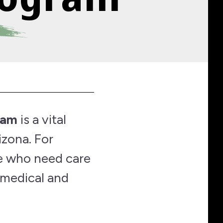
ram
is a vital
izona. For
se who need care
 medical and