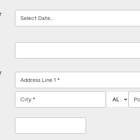
*
*
r
r
Country
Address
Line
1
City
State/Provi
Post
*
*
*
Cod
*