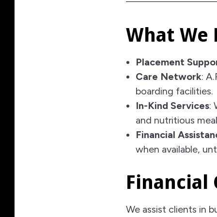
What We 
Placement Suppo
Care Network
: A
boarding facilities.
In-Kind Services
:
and nutritious meal
Financial Assistan
when available, un
Financial
We assist clients in