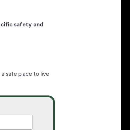
cific safety and
 safe place to live