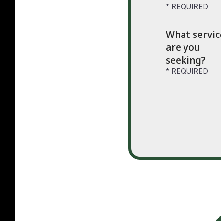
What servic
are you
seeking?