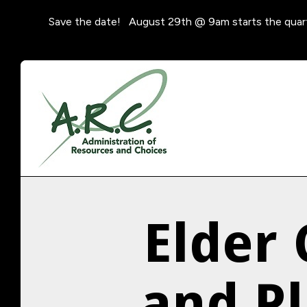
Save the date! August 29th @ 9am starts the quar
Elder
and P