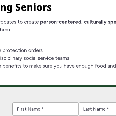
ng Seniors
vocates to create
person-centered, culturally spe
them:
 protection orders
sciplinary social service teams
r benefits to make sure you have enough food and a
First
Last
Name
Name