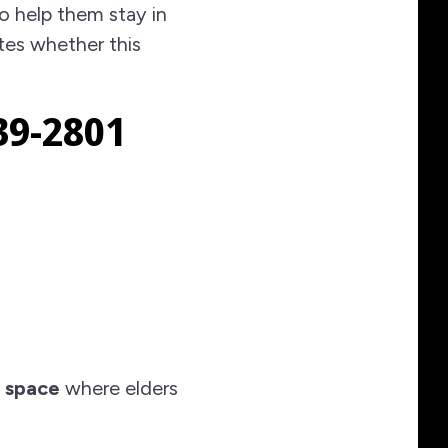
o help them stay in
tes whether this
39-2801
 space
where elders