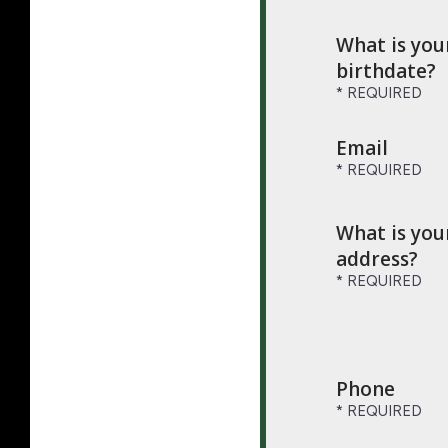
What is you
birthdate?
Email
What is you
address?
Phone