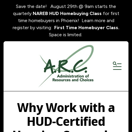
Save the date! August 29th @ 9am starts the
quarterly
NAREB HUD Homebuying Class
for first
time homebuyers in Phoenix! Learn more and
register by visiting:
First Time Homebuyer Class.
Space is limited.
MENU
Why Work with a
HUD-Certified