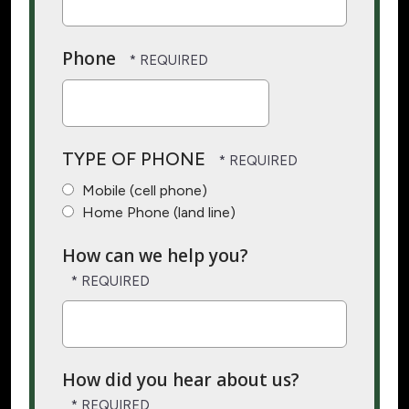
Phone
TYPE OF PHONE
Mobile (cell phone)
Home Phone (land line)
How can we help you?
How did you hear about us?