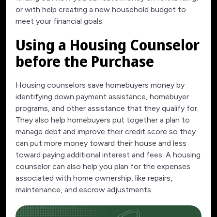
or with help creating a new household budget to
meet your financial goals.
Using a Housing Counselor
before the Purchase
Housing counselors save homebuyers money by
identifying down payment assistance, homebuyer
programs, and other assistance that they qualify for.
They also help homebuyers put together a plan to
manage debt and improve their credit score so they
can put more money toward their house and less
toward paying additional interest and fees. A housing
counselor can also help you plan for the expenses
associated with home ownership, like repairs,
maintenance, and escrow adjustments.