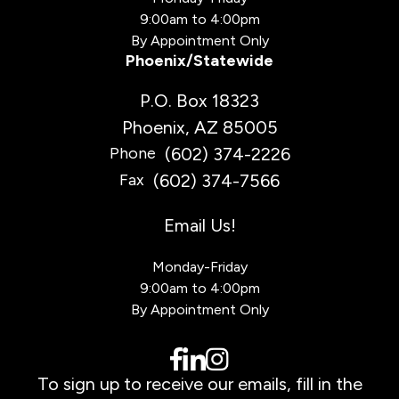
9:00am to 4:00pm
By Appointment Only
Phoenix/Statewide
P.O. Box 18323
Phoenix, AZ 85005
(602) 374-2226
Phone
(602) 374-7566
Fax
Email Us!
Monday-Friday
9:00am to 4:00pm
By Appointment Only
To sign up to receive our emails, fill in the