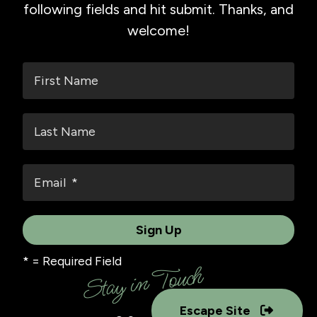
following fields and hit submit. Thanks, and
welcome!
*
= Required Field
Stay in Touch
Escape Site