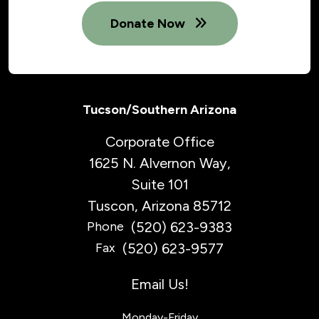
Donate Now
Tucson/Southern Arizona
Corporate Office
1625 N. Alvernon Way,
Suite 101
Tuscon, Arizona 85712
(520) 623-9383
Phone
(520) 623-9577
Fax
Email Us!
Monday-Friday