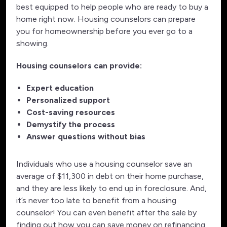
best equipped to help people who are ready to buy a
home right now. Housing counselors can prepare
you for homeownership before you ever go to a
showing.
Housing counselors can provide:
Expert education
Personalized support
Cost-saving resources
Demystify the process
Answer questions without bias
Individuals who use a housing counselor save an
average of $11,300 in debt on their home purchase,
and they are less likely to end up in foreclosure. And,
it’s never too late to benefit from a housing
counselor! You can even benefit after the sale by
finding out how you can save money on refinancing,