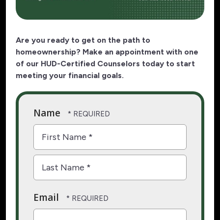
Are you ready to get on the path to
homeownership? Make an appointment with one
of our HUD-Certified Counselors today to start
meeting your financial goals.
Name
First
Name
*
Last
Email
Name
*