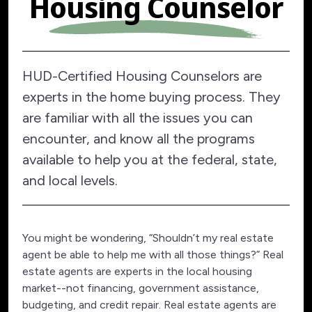
Housing Counselor
HUD-Certified Housing Counselors are
experts in the home buying process. They
are familiar with all the issues you can
encounter, and know all the programs
available to help you at the federal, state,
and local levels.
You might be wondering, “Shouldn’t my real estate
agent be able to help me with all those things?” Real
estate agents are experts in the local housing
market--not financing, government assistance,
budgeting, and credit repair. Real estate agents are