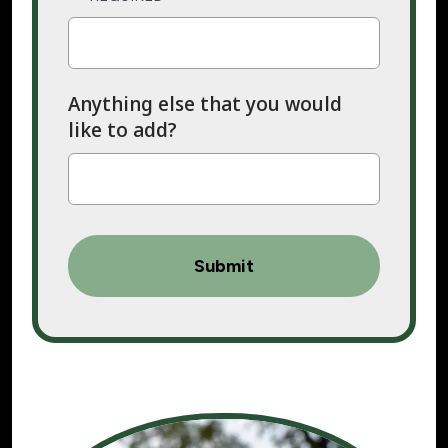
Anything else that you would
like to add?