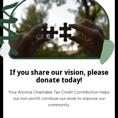
If you share our vision, please
donate today!
Your Arizona Charitable Tax Credit Contribution helps
our non-profit continue our work to improve our
community.