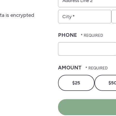
*
Line
2
City
S
ata is encrypted
*
*
PHONE
AMOUNT
$25
$5