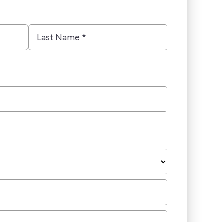
Last
Name
*