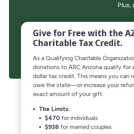
Plus,
Give for Free with the A
Charitable Tax Credit.
As a Qualifying Charitable Organizati
donations to ARC Arizona qualify for a
dollar tax credit. This means you can
owe the state—or increase your ref
exact amount of your gift.
The Limits:
$470
for individuals
$938
for married couples