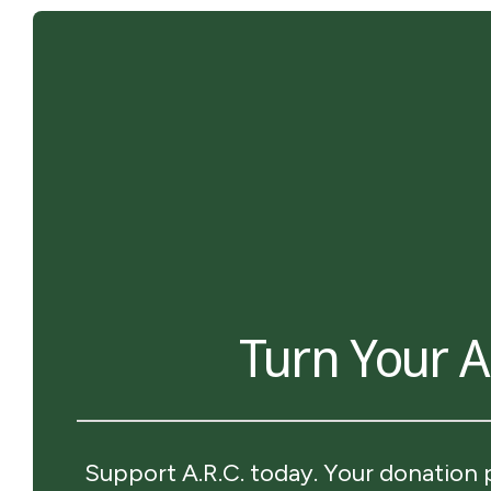
Turn Your Ar
Support A.R.C. today. Your donation 