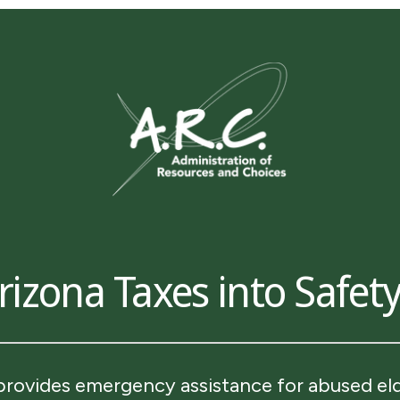
izona Taxes into Safety
provides emergency assistance for abused elde