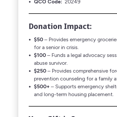
QCO Code:
20249
Donation Impact:
$50
– Provides emergency groceries
for a senior in crisis.
$100
– Funds a legal advocacy sessi
abuse survivor.
$250
– Provides comprehensive for
prevention counseling for a family at
$500+
– Supports emergency shelte
and long-term housing placement.