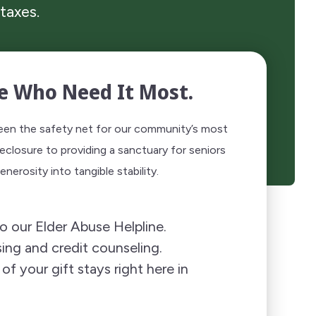
taxes.
e Who Need It Most.
been the safety net for our community’s most
eclosure to providing a sanctuary for seniors
nerosity into tangible stability.
o our Elder Abuse Helpline.
ing and credit counseling.
f your gift stays right here in