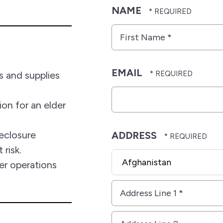
NAME
First
Name
*
EMAIL
 and supplies
on for an elder
eclosure
ADDRESS
 risk.
Country
r operations
Address
Line
1
Address