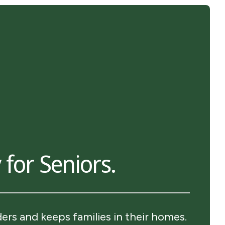
 for Seniors.
rs and keeps families in their homes.