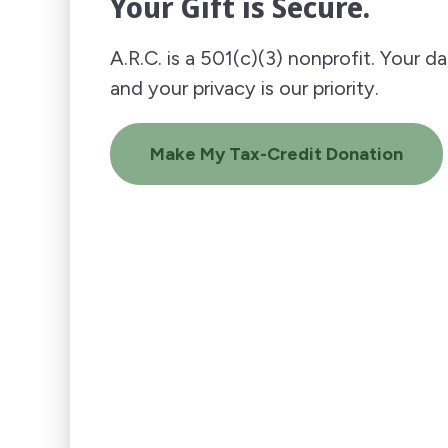
Your Gift is Secure.
A.R.C. is a 501(c)(3) nonprofit. Your d
and your privacy is our priority.
Make My Tax-Credit Donation