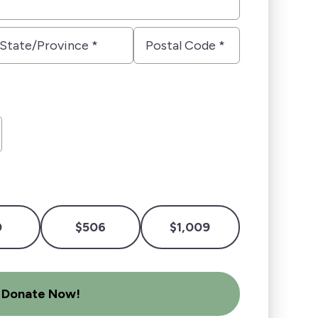
tate/Province
Postal
Code
*
0
$506
$1,009