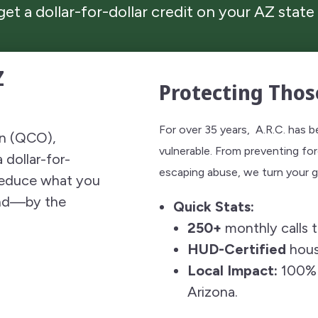
 get a dollar-for-dollar credit on your AZ state 
Z
Protecting Thos
For over 35 years, A.R.C. has 
on (QCO),
vulnerable. From preventing for
 dollar-for-
escaping abuse, we turn your ge
 reduce what you
und—by the
Quick Stats:
250+
monthly calls t
HUD-Certified
hous
Local Impact:
100% o
Arizona.